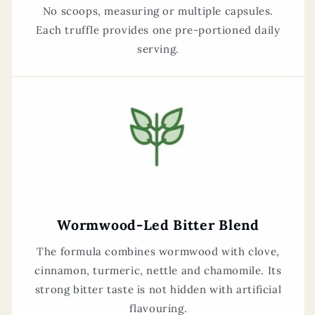
No scoops, measuring or multiple capsules.
Each truffle provides one pre-portioned daily
serving.
Wormwood-Led Bitter Blend
The formula combines wormwood with clove,
cinnamon, turmeric, nettle and chamomile. Its
strong bitter taste is not hidden with artificial
flavouring.