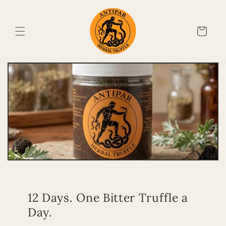
Skip to
content
Cart
12 Days. One Bitter Truffle a
Day.