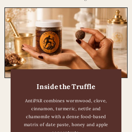
Inside the Truffle
AntiPAR combines wormwood, clove,
cinnamon, turmeric, nettle and
chamomile with a dense food-based
matrix of date paste, honey and apple