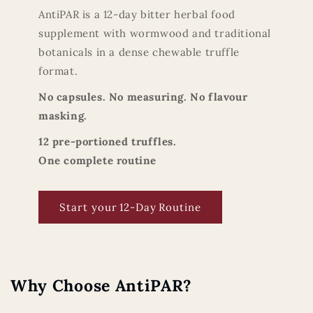
AntiPAR is a 12-day bitter herbal food
supplement with wormwood and traditional
botanicals in a dense chewable truffle
format.
No capsules. No measuring. No flavour
masking.
12 pre-portioned truffles.
One complete routine
Start your 12‑Day Routine
Why Choose AntiPAR?