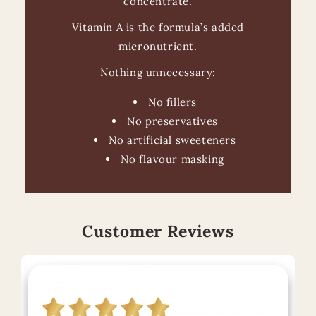
concentrate.
Vitamin A is the formula’s added
micronutrient.
Nothing unnecessary:
No fillers
No preservatives
No artificial sweeteners
No flavour masking
Customer Reviews