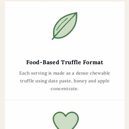
Food-Based Truffle Format
Each serving is made as a dense chewable
truffle using date paste, honey and apple
concentrate.