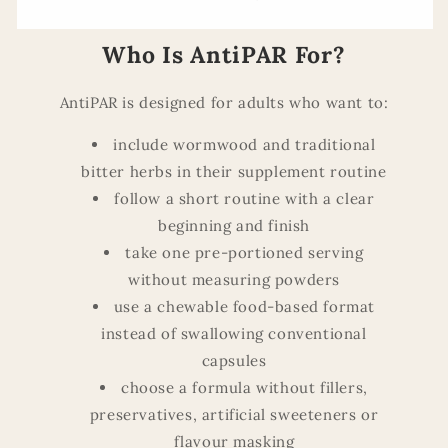
Who Is AntiPAR For?
AntiPAR is designed for adults who want to:
include wormwood and traditional
bitter herbs in their supplement routine
follow a short routine with a clear
beginning and finish
take one pre-portioned serving
without measuring powders
use a chewable food-based format
instead of swallowing conventional
capsules
choose a formula without fillers,
preservatives, artificial sweeteners or
flavour masking