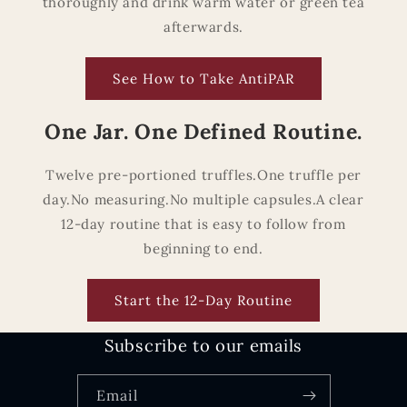
thoroughly and drink warm water or green tea
afterwards.
See How to Take AntiPAR
One Jar. One Defined Routine.
Twelve pre-portioned truffles.One truffle per
day.No measuring.No multiple capsules.A clear
12-day routine that is easy to follow from
beginning to end.
Start the 12-Day Routine
Subscribe to our emails
Email