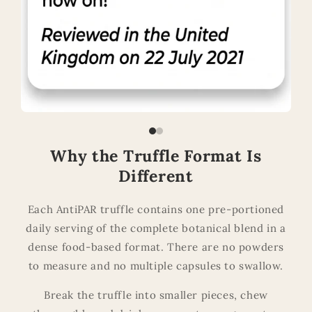
Why the Truffle Format Is
Different
Each AntiPAR truffle contains one pre-portioned
daily serving of the complete botanical blend in a
dense food-based format. There are no powders
to measure and no multiple capsules to swallow.
Break the truffle into smaller pieces, chew