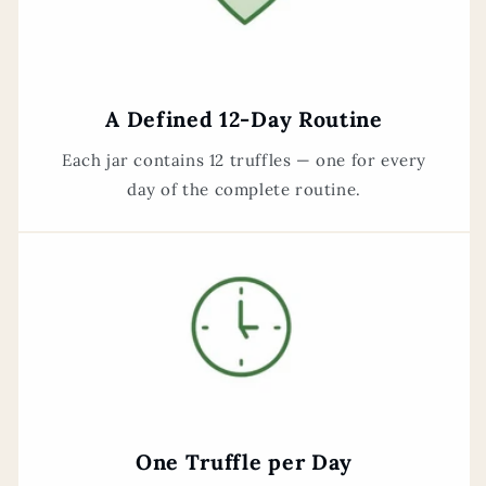
A Defined 12-Day Routine
Each jar contains 12 truffles — one for every
day of the complete routine.
One Truffle per Day